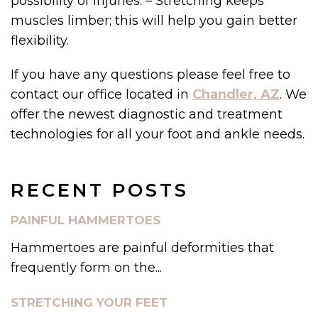
possibility of injuries. – Stretching keeps
muscles limber; this will help you gain better
flexibility.
If you have any questions please feel free to
contact our office located in
Chandler, AZ
. We
offer the newest diagnostic and treatment
technologies for all your foot and ankle needs.
RECENT POSTS
PAINFUL HAMMERTOES
Hammertoes are painful deformities that
frequently form on the...
STRETCHING YOUR FEET