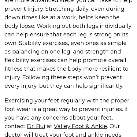
are more advanced steps you can take to help
prevent injury. Stretching daily, even during
down times like at a work, helps keep the
body loose. Working out both legs individually
can help ensure that each leg is strong on its
own. Stability exercises, even ones as simple
as balancing on one leg, and strength and
flexibility exercises can help promote overall
fitness that makes the body more resilient to
injury. Following these steps won’t prevent
every injury, but they can help
significantly.
Exercising your feet regularly with the proper
foot wear is a great way to prevent injuries. If
you have any concerns about your feet,
contact
Dr. Bui
at
Valley Foot & Ankle
. Our
doctor will treat your foot and ankle needs.