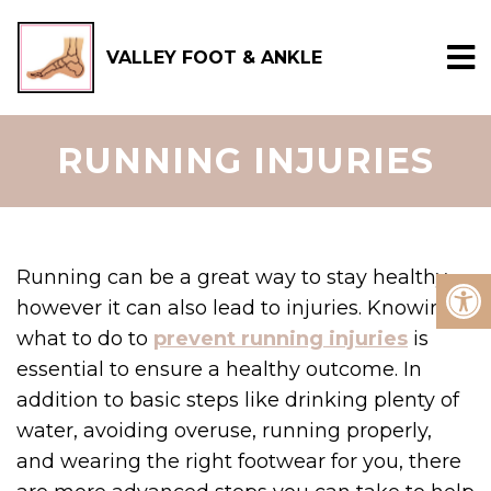
VALLEY FOOT & ANKLE
RUNNING INJURIES
Running can be a great way to stay healthy,
however it can also lead to injuries. Knowing
what to do to
prevent running injuries
is
essential to ensure a healthy outcome. In
addition to basic steps like drinking plenty of
water, avoiding overuse, running properly,
and wearing the right footwear for you, there