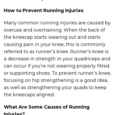
How to Prevent Running Injuries
Many common running injuries are caused by
overuse and overtraining. When the back of
the kneecap starts wearing out and starts
causing pain in your knee, this is commonly
referred to as runner’s knee. Runner’s knee is
a decrease in strength in your quadriceps and
can occur if you’re not wearing properly fitted
or supporting shoes. To prevent runner’s knee,
focusing on hip strengthening is a good idea,
as well as strengthening your quads to keep
the kneecaps aligned.
What Are Some Causes of Running
Injuries?