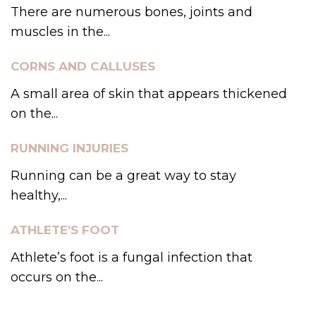
There are numerous bones, joints and
muscles in the...
CORNS AND CALLUSES
A small area of skin that appears thickened
on the...
RUNNING INJURIES
Running can be a great way to stay
healthy,...
ATHLETE’S FOOT
Athlete’s foot is a fungal infection that
occurs on the...