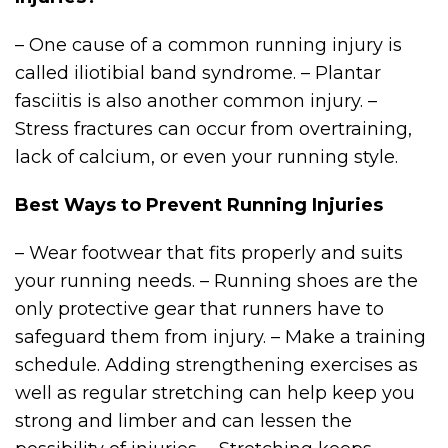
– One cause of a common running injury is
called iliotibial band syndrome. – Plantar
fasciitis is also another common injury. –
Stress fractures can occur from overtraining,
lack of calcium, or even your running style.
Best Ways to Prevent Running Injuries
– Wear footwear that fits properly and suits
your running needs. – Running shoes are the
only protective gear that runners have to
safeguard them from injury. – Make a training
schedule. Adding strengthening exercises as
well as regular stretching can help keep you
strong and limber and can lessen the